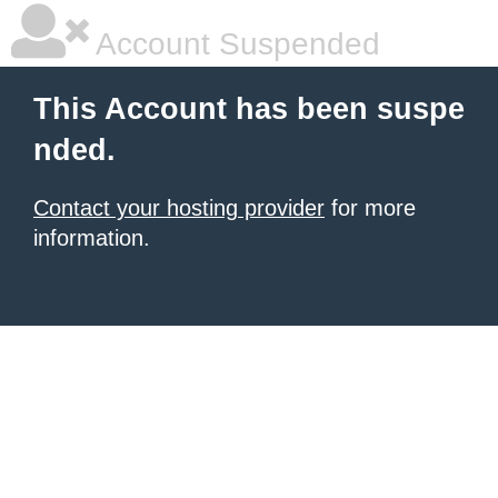
Account Suspended
This Account has been suspe
nded.
Contact your hosting provider
for more
information.