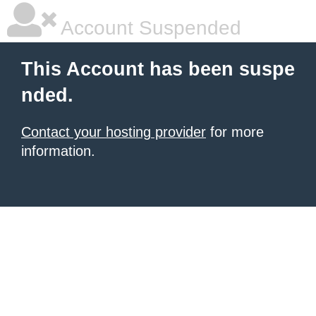
Account Suspended
This Account has been suspe
nded.
Contact your hosting provider
for more
information.