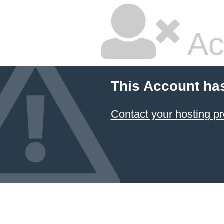
Ac
This Account ha
Contact your hosting pr