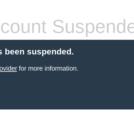
count Suspend
s been suspended.
ovider
for more information.