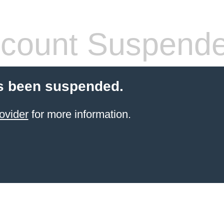
count Suspend
s been suspended.
ovider
for more information.