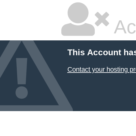
Ac
This Account ha
Contact your hosting pr