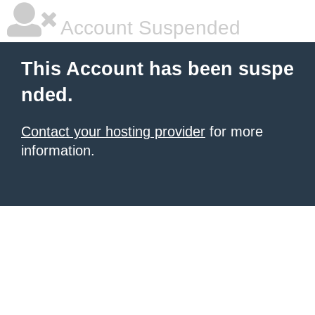
Account Suspended
This Account has been suspe
nded.
Contact your hosting provider
for more
information.