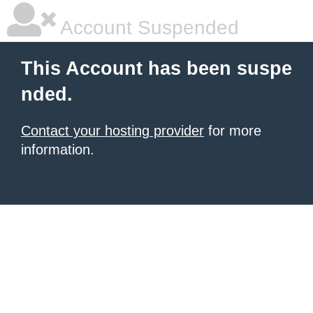
Account Suspended
This Account has been suspe
nded.
Contact your hosting provider
for more
information.